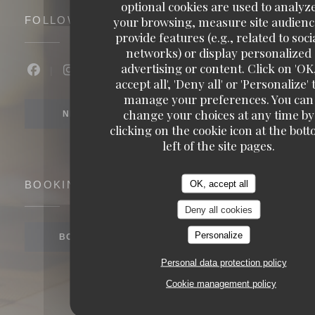
optional cookies are used to analyz
your browsing, measure site audienc
FOLLOW US
provide features (e.g., related to soci
networks) or display personalized
advertising or content. Click on 'OK
Facebook ((opens in a new window))
Instagram ((opens in a new window))
accept all', 'Deny all' or 'Personalize' 
manage your preferences. You can
change your choices at any time by
NEWSLETTER
clicking on the cookie icon at the bot
left of the site pages.
OK, accept all
BOOKING
Deny all cookies
Personalize
BOOK A TABLE
Personal data protection policy
Cookie management policy