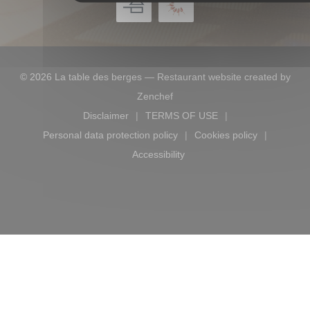
© 2026 La table des berges — Restaurant website created by
((opens in a new window))
Zenchef
Disclaimer
TERMS OF USE
((opens in a new window))
((opens in a new window))
Personal data protection policy
Cookies policy
((opens in a new window))
((opens in a new
Accessibility
((opens in a new window))