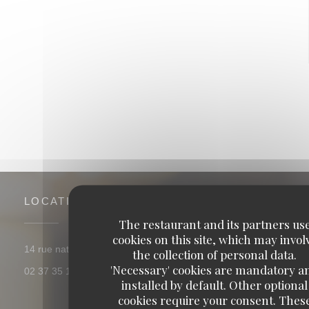
La table des berges
LOCATION
The restaurant and its partners us
cookies on this site, which may invol
((opens in a new window))
14 rue nationale 28630 thivars
the collection of personal data.
'Necessary' cookies are mandatory a
02 37 35 12 04
installed by default. Other optional
cookies require your consent. Thes